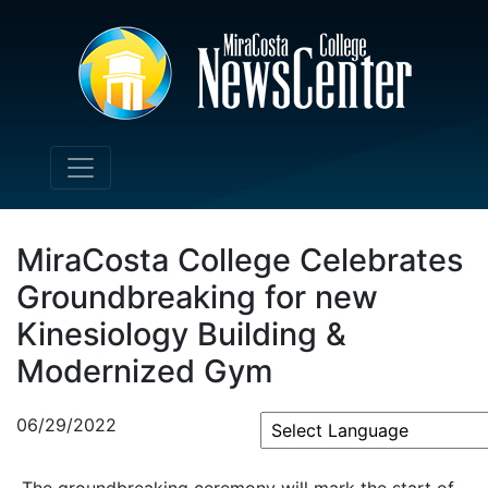
MiraCosta College Celebrates
Groundbreaking for new
Kinesiology Building &
Modernized Gym
06/29/2022
Powered by