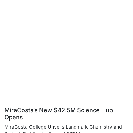
MiraCosta’s New $42.5M Science Hub
Opens
MiraCosta College Unveils Landmark Chemistry and