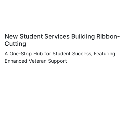
New Student Services Building Ribbon-
Cutting
A One-Stop Hub for Student Success, Featuring
Enhanced Veteran Support