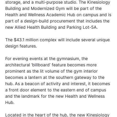
storage, and a multi-purpose studio. The Kinesiology
Building and Modernized Gym will be part of the
Health and Wellness Academic Hub on campus and is
part of a design-build procurement that includes the
new Allied Health Building and Parking Lot-5A.
The $43.1 million complex will include several unique
design features.
For evening events at the gymnasium, the
architectural ‘billboard’ feature becomes more
prominent as the lit volume of the gym interior
becomes a lantern at the southern gateway to the
hub. As a beacon of activity and interest, it becomes
a front door element to the eastern end of campus
and the landmark for the new Health and Wellness
Hub.
Located in the heart of the hub, the new Kinesiology