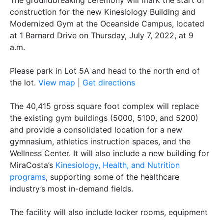
The groundbreaking ceremony will mark the start of
construction for the new Kinesiology Building and
Modernized Gym at the Oceanside Campus, located
at 1 Barnard Drive on Thursday, July 7, 2022, at 9
a.m.
Please park in Lot 5A and head to the north end of
the lot.
View map
|
Get directions
The 40,415 gross square foot complex will replace
the existing gym buildings (5000, 5100, and 5200)
and provide a consolidated location for a new
gymnasium, athletics instruction spaces, and the
Wellness Center. It will also include a new building for
MiraCosta’s
Kinesiology, Health, and Nutrition
programs
, supporting some of the healthcare
industry’s most in-demand fields.
The facility will also include locker rooms, equipment