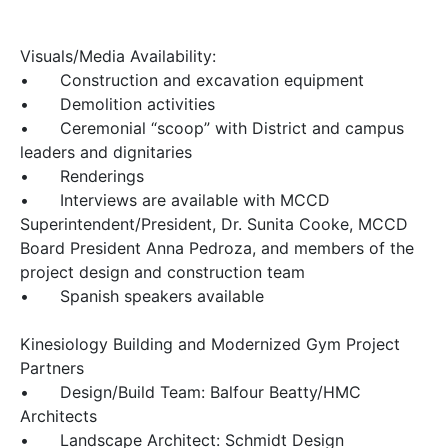
Visuals/Media Availability:
•
Construction and excavation equipment
•
Demolition activities
•
Ceremonial “scoop” with District and campus
leaders and dignitaries
•
Renderings
•
Interviews are available with MCCD
Superintendent/President, Dr. Sunita Cooke, MCCD
Board President Anna Pedroza, and members of the
project design and construction team
•
Spanish speakers available
Kinesiology Building and Modernized Gym Project
Partners
•
Design/Build Team: Balfour Beatty/HMC
Architects
•
Landscape Architect: Schmidt Design