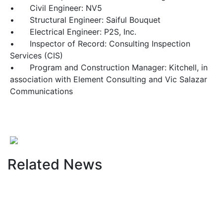
•
Civil Engineer: NV5
•
Structural Engineer: Saiful Bouquet
•
Electrical Engineer: P2S, Inc.
•
Inspector of Record: Consulting Inspection
Services (CIS)
•
Program and Construction Manager: Kitchell, in
association with Element Consulting and Vic Salazar
Communications
Related News