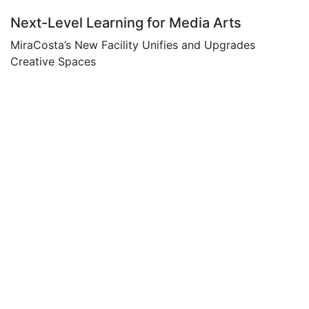
Next-Level Learning for Media Arts
MiraCosta’s New Facility Unifies and Upgrades
Creative Spaces