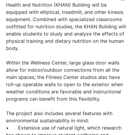
Health and Nutrition (KHAN) Building will be
equipped with elliptical, treadmill, and other kinesis
equipment. Combined with specialized classrooms
outfitted for nutrition studies, the KHAN Building will
enable students to study and analyze the effects of
physical training and dietary nutrition on the human
body.
Within the Wellness Center, large glass door walls
allow for indoor/outdoor connections from all the
main spaces; the Fitness Center studios also have
roll-up operable walls to open to the exterior when
weather conditions are favorable and instructional
programs can benefit from this flexibility.
The project also includes several features with
environmental sustainability in mind:
•
Extensive use of natural light, which research