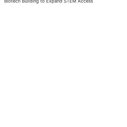
Biotech Building to Expand STEM Access