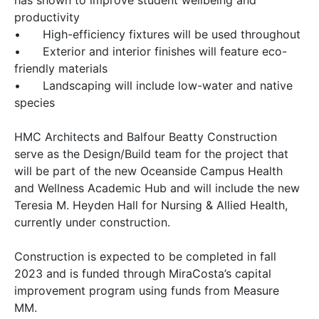
has shown to improve student wellbeing and
productivity
•
High-efficiency fixtures will be used throughout
•
Exterior and interior finishes will feature eco-
friendly materials
•
Landscaping will include low-water and native
species
HMC Architects and Balfour Beatty Construction
serve as the Design/Build team for the project that
will be part of the new Oceanside Campus Health
and Wellness Academic Hub and will include the new
Teresia M. Heyden Hall for Nursing & Allied Health,
currently under construction.
Construction is expected to be completed in fall
2023 and is funded through MiraCosta’s capital
improvement program using funds from Measure
MM.