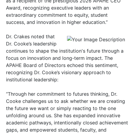
as a recipient of the prestigious 2026 APAHE CEO
Award, recognizing executive leaders with an
extraordinary commitment to equity, student
success, and innovation in higher education.”
Dr. Crakes noted that
Dr. Cooke’s leadership
continues to shape the institution's future through a
focus on innovation and long-term impact. The
APAHE Board of Directors echoed this sentiment,
recognizing Dr. Cooke’s visionary approach to
institutional leadership:
“Through her commitment to futures thinking, Dr.
Cooke challenges us to ask whether we are creating
the future we want or simply reacting to the one
unfolding around us. She has expanded innovative
academic pathways, intentionally closed achievement
gaps, and empowered students, faculty, and