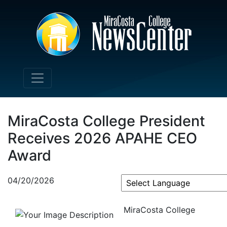
MiraCosta College President
Receives 2026 APAHE CEO
Award
04/20/2026
Powered by
MiraCosta College