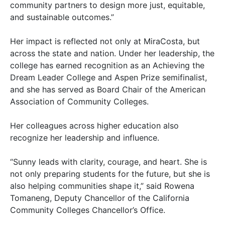
community partners to design more just, equitable,
and sustainable outcomes.”
Her impact is reflected not only at MiraCosta, but
across the state and nation. Under her leadership, the
college has earned recognition as an Achieving the
Dream Leader College and Aspen Prize semifinalist,
and she has served as Board Chair of the American
Association of Community Colleges.
Her colleagues across higher education also
recognize her leadership and influence.
“Sunny leads with clarity, courage, and heart. She is
not only preparing students for the future, but she is
also helping communities shape it,” said Rowena
Tomaneng, Deputy Chancellor of the California
Community Colleges Chancellor’s Office.