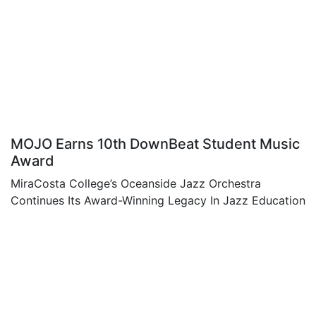
MOJO Earns 10th DownBeat Student Music
Award
MiraCosta College’s Oceanside Jazz Orchestra
Continues Its Award-Winning Legacy In Jazz Education