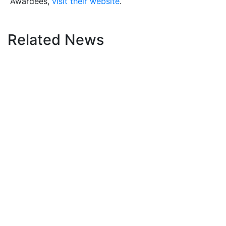
Awardees,
visit their website
.
Related News