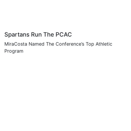
Spartans Run The PCAC
MiraCosta Named The Conference’s Top Athletic
Program