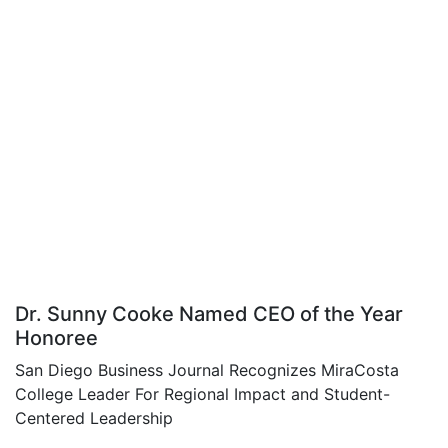
Dr. Sunny Cooke Named CEO of the Year
Honoree
San Diego Business Journal Recognizes MiraCosta
College Leader For Regional Impact and Student-
Centered Leadership