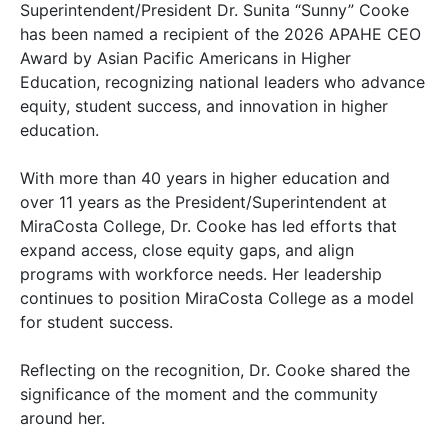
Superintendent/President Dr. Sunita “Sunny” Cooke
has been named a recipient of the 2026 APAHE CEO
Award by Asian Pacific Americans in Higher
Education, recognizing national leaders who advance
equity, student success, and innovation in higher
education.
With more than 40 years in higher education and
over 11 years as the President/Superintendent at
MiraCosta College, Dr. Cooke has led efforts that
expand access, close equity gaps, and align
programs with workforce needs. Her leadership
continues to position MiraCosta College as a model
for student success.
Reflecting on the recognition, Dr. Cooke shared the
significance of the moment and the community
around her.