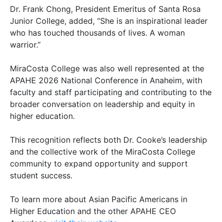
Dr. Frank Chong, President Emeritus of Santa Rosa
Junior College, added, “She is an inspirational leader
who has touched thousands of lives. A woman
warrior.”
MiraCosta College was also well represented at the
APAHE 2026 National Conference in Anaheim, with
faculty and staff participating and contributing to the
broader conversation on leadership and equity in
higher education.
This recognition reflects both Dr. Cooke’s leadership
and the collective work of the MiraCosta College
community to expand opportunity and support
student success.
To learn more about Asian Pacific Americans in
Higher Education and the other APAHE CEO