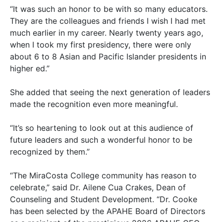
“It was such an honor to be with so many educators.
They are the colleagues and friends I wish I had met
much earlier in my career. Nearly twenty years ago,
when I took my first presidency, there were only
about 6 to 8 Asian and Pacific Islander presidents in
higher ed.”
She added that seeing the next generation of leaders
made the recognition even more meaningful.
“It’s so heartening to look out at this audience of
future leaders and such a wonderful honor to be
recognized by them.”
“The MiraCosta College community has reason to
celebrate,” said Dr. Ailene Cua Crakes, Dean of
Counseling and Student Development. “Dr. Cooke
has been selected by the APAHE Board of Directors