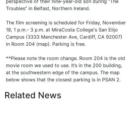
perspective of their nine-year-old son during “The
Troubles” in Belfast, Northern Ireland.
The film screening is scheduled for Friday, November
18, 1 p.m.- 3 p.m. at MiraCosta College's San Elijo
Campus (3333 Manchester Ave, Cardiff, CA 92007)
in Room 204 (map). Parking is free.
**Please note the room change. Room 204 is the old
movie room we used to use. It’s in the 200 building,
at the southwestern edge of the campus. The map
below shows that the closest parking is in PSAN 2.
Related News