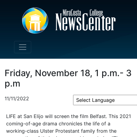
Friday, November 18, 1 p.m.- 3
p.m
11/11/2022
Powered by
LIFE at San Elijo will screen the film Belfast. This 2021
coming-of-age drama chronicles the life of a
working-class Ulster Protestant family from the