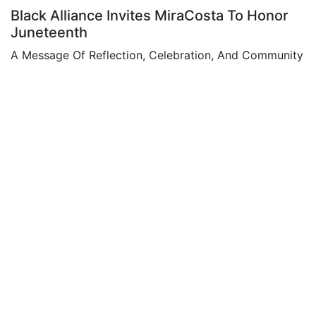
Black Alliance Invites MiraCosta To Honor
Juneteenth
A Message Of Reflection, Celebration, And Community