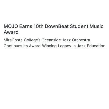
MOJO Earns 10th DownBeat Student Music
Award
MiraCosta College’s Oceanside Jazz Orchestra
Continues Its Award-Winning Legacy In Jazz Education