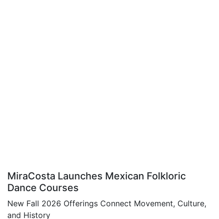
MiraCosta Launches Mexican Folkloric
Dance Courses
New Fall 2026 Offerings Connect Movement, Culture,
and History