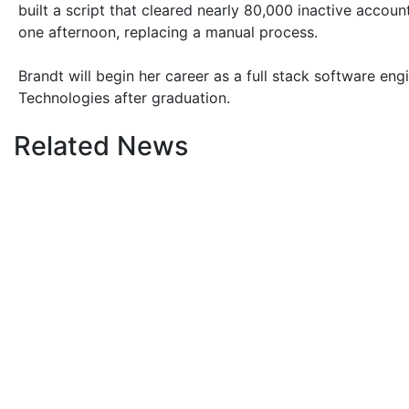
built a script that cleared nearly 80,000 inactive accou
one afternoon, replacing a manual process.
Brandt will begin her career as a full stack software eng
Technologies after graduation.
Related News