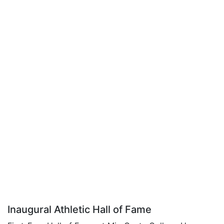
Inaugural Athletic Hall of Fame