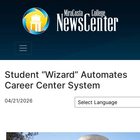
Student “Wizard” Automates
Career Center System
04/21/2026
Powered by