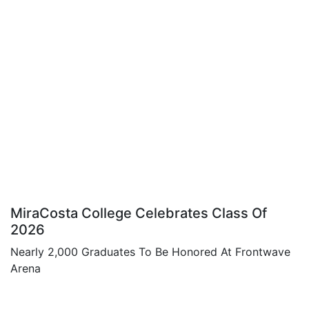
MiraCosta College Celebrates Class Of
2026
Nearly 2,000 Graduates To Be Honored At Frontwave
Arena