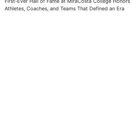
First-Ever Hall of Fame at MiraCosta College Honors
Athletes, Coaches, and Teams That Defined an Era