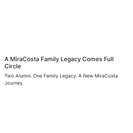
A MiraCosta Family Legacy Comes Full
Circle
Two Alumni. One Family Legacy. A New MiraCosta
Journey.