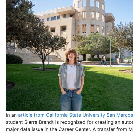
In an
article from California State University San Marcos
student Sierra Brandt is recognized for creating an auto
major data issue in the Career Center. A transfer from 