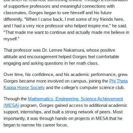
of supportive professors and meaningful connections with
classmates, Gorges began to see himself and his future
differently. “When I came back, I met some of my friends here,
and I had a very nice professor who helped inspire me,” he said.
“That made me want to continue and actually made me believe in
myself.”
That professor was Dr. Lemee Nakamura, whose positive
attitude and encouragement helped Gorges feel comfortable
engaging and asking questions in her math class.
Over time, his confidence, and his academic performance, grew.
Gorges became more involved on campus, joining the
Phi Theta
Kappa Honor Society
and the college’s computer science club.
Through the
Mathematics, Engineering, Science Achievement
(MESA)
program, Gorges gained access to additional academic
support, internships, and built a strong network of peers. Most
importantly, it was through hands-on projects in MESA that he
began to narrow his career focus.