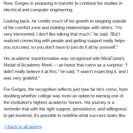
Now, Gorges is preparing to transfer to continue his studies in
electrical and computer engineering.
Looking back, he credits much of his growth to stepping outside
of his comfort zone and building relationships with others. “I’m
very introverted; I don’t like talking that much,” he said. “But I
realized connecting with people and getting support really helps
you succeed, so you don’t have to just do it all by yourself.”
His academic transformation was recognized with MiraCosta’s
Medal of Academic Merit — an honor that came as a surprise. “I
didn’t really believe it at first,” he said. “I wasn’t expecting it, and I
was very grateful.”
For Gorges, the recognition reflects just how far he’s come, from
doubting whether college was even an option to earning one of
the institution’s highest academic honors. His journey is a
reminder that with the right support, persistence, and willingness
to get involved, it’s possible to redefine what success looks like.
< Back to all alumni