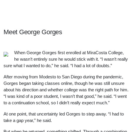
Meet Our Students, Staff, & Alumni
Meet
George Gorges
When George Gorges first enrolled at MiraCosta College,
he wasn’t entirely sure he would stick with it. “I wasn’t really
sure what I wanted to do,” he said. “I had a lot of doubts.”
After moving from Modesto to San Diego during the pandemic,
Gorges began taking classes online, though he was still unsure
about his direction and whether college was the right path for him.
“I was kind of a poor student, I wasn’t that good,” he said. “I went
to a continuation school, so I didn’t really expect much.”
At one point, that uncertainty led Gorges to step away. “I had to
take a gap year,” he said.
But when he returned, something shifted. Through a combination