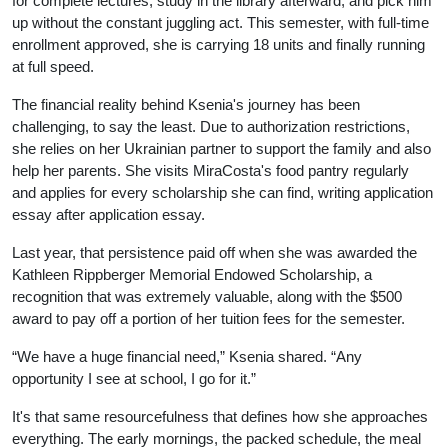
for complete lectures, study in the library afterward, and pick him
up without the constant juggling act. This semester, with full-time
enrollment approved, she is carrying 18 units and finally running
at full speed.
The financial reality behind Ksenia's journey has been
challenging, to say the least. Due to authorization restrictions,
she relies on her Ukrainian partner to support the family and also
help her parents. She visits MiraCosta's food pantry regularly
and applies for every scholarship she can find, writing application
essay after application essay.
Last year, that persistence paid off when she was awarded the
Kathleen Rippberger Memorial Endowed Scholarship, a
recognition that was extremely valuable, along with the $500
award to pay off a portion of her tuition fees for the semester.
“We have a huge financial need,” Ksenia shared. “Any
opportunity I see at school, I go for it.”
It's that same resourcefulness that defines how she approaches
everything. The early mornings, the packed schedule, the meal