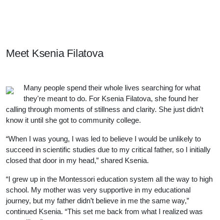
Meet Our Students, Staff, & Alumni
Meet
Ksenia Filatova
Many people spend their whole lives searching for what
they're meant to do. For Ksenia Filatova, she found her
calling through moments of stillness and clarity. She just didn’t
know it until she got to community college.
“When I was young, I was led to believe I would be unlikely to
succeed in scientific studies due to my critical father, so I initially
closed that door in my head,” shared Ksenia.
“I grew up in the Montessori education system all the way to high
school. My mother was very supportive in my educational
journey, but my father didn’t believe in me the same way,”
continued Ksenia. “This set me back from what I realized was