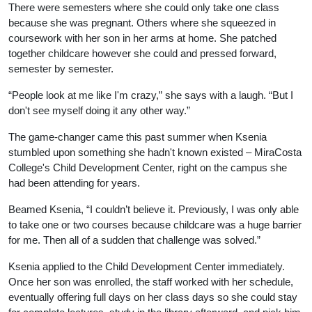
There were semesters where she could only take one class
because she was pregnant. Others where she squeezed in
coursework with her son in her arms at home. She patched
together childcare however she could and pressed forward,
semester by semester.
“People look at me like I'm crazy,” she says with a laugh. “But I
don't see myself doing it any other way.”
The game-changer came this past summer when Ksenia
stumbled upon something she hadn't known existed – MiraCosta
College's Child Development Center, right on the campus she
had been attending for years.
Beamed Ksenia, “I couldn’t believe it. Previously, I was only able
to take one or two courses because childcare was a huge barrier
for me. Then all of a sudden that challenge was solved.”
Ksenia applied to the Child Development Center immediately.
Once her son was enrolled, the staff worked with her schedule,
eventually offering full days on her class days so she could stay