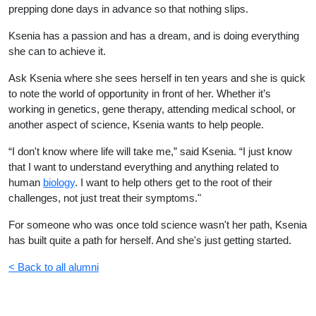
prepping done days in advance so that nothing slips.
Ksenia has a passion and has a dream, and is doing everything
she can to achieve it.
Ask Ksenia where she sees herself in ten years and she is quick
to note the world of opportunity in front of her. Whether it’s
working in genetics, gene therapy, attending medical school, or
another aspect of science, Ksenia wants to help people.
“I don't know where life will take me,” said Ksenia. “I just know
that I want to understand everything and anything related to
human
biology
. I want to help others get to the root of their
challenges, not just treat their symptoms."
For someone who was once told science wasn't her path, Ksenia
has built quite a path for herself. And she's just getting started.
< Back to all alumni