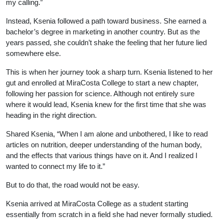
my calling.”
Instead, Ksenia followed a path toward business. She earned a
bachelor’s degree in marketing in another country. But as the
years passed, she couldn’t shake the feeling that her future lied
somewhere else.
This is when her journey took a sharp turn. Ksenia listened to her
gut and enrolled at MiraCosta College to start a new chapter,
following her passion for science. Although not entirely sure
where it would lead, Ksenia knew for the first time that she was
heading in the right direction.
Shared Ksenia, “When I am alone and unbothered, I like to read
articles on nutrition, deeper understanding of the human body,
and the effects that various things have on it. And I realized I
wanted to connect my life to it.”
But to do that, the road would not be easy.
Ksenia arrived at MiraCosta College as a student starting
essentially from scratch in a field she had never formally studied.