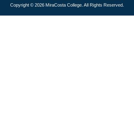
Copyright ©
2026 MiraCosta College. All Rights Reserved.