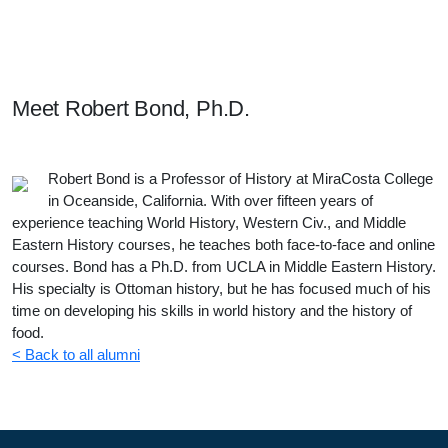
Meet Our Students, Staff, & Alumni
Meet
Robert Bond, Ph.D.
Robert Bond is a Professor of History at MiraCosta College
in Oceanside, California. With over fifteen years of
experience teaching World History, Western Civ., and Middle
Eastern History courses, he teaches both face-to-face and online
courses. Bond has a Ph.D. from UCLA in Middle Eastern History.
His specialty is Ottoman history, but he has focused much of his
time on developing his skills in world history and the history of
food.
< Back to all alumni