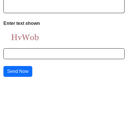
Enter text shown