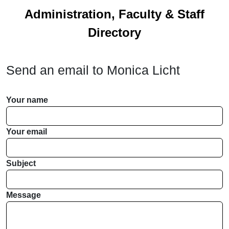
Administration, Faculty & Staff
Directory
Send an email to
Monica Licht
Your name
Your email
Subject
Message