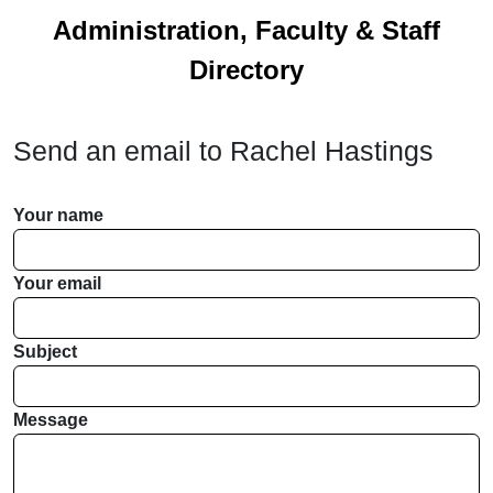
Administration, Faculty & Staff
Directory
Send an email to
Rachel Hastings
Your name
Your email
Subject
Message