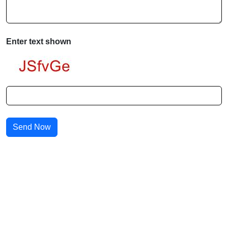
Enter text shown